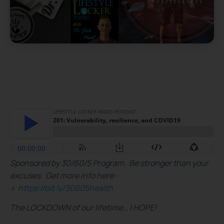
Sponsored by 30/60/5 Program. Be stronger than your
excuses. Get more info here-
>
https://bit.ly/30605health
The LOCKDOWN of our lifetime… I HOPE!