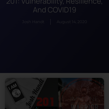
201: Vulnerability, Resilience,
And COVID19
Josh Handt
August 14, 2020