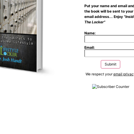
Put your name and email an
the book will be sent to your
email address... Enjoy
"Insi
The Locker"
Name:
Email:
We respect your
email privac