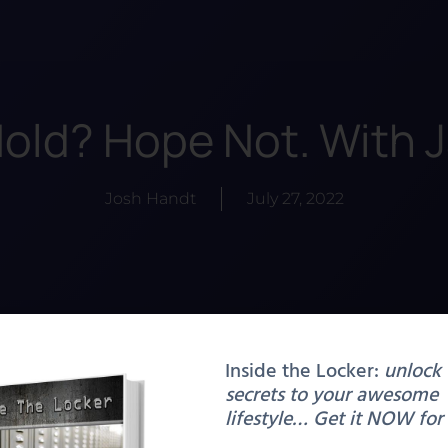
old? Hope Not. With 
Josh Handt
July 27, 2022
Inside the Locker:
unlock 
secrets to your awesome
lifestyle… Get it NOW for