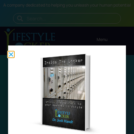
A company dedicated to helping you unleash your human potential
Menu