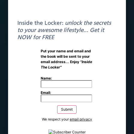
We’re working hard to add courses as soon as
Inside the Locker:
unlock the secrets
possible. Stay tuned.
to your awesome lifestyle… Get it
NOW for FREE
Put your name and email and
the book will be sent to your
email address... Enjoy
"Inside
The Locker"
Get Notified
Name:
Email:
We respect your
email privacy