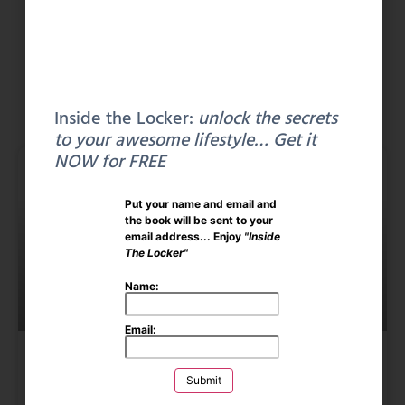
More To Explore
Inside the Locker:
unlock the secrets
to your awesome lifestyle… Get it
NOW for FREE
The Human Powered Life Podcast
Put your name and email and
the book will be sent to your
email address... Enjoy
"Inside
The Locker"
Name:
Email:
Exploring Chiropractic With Dr. Ed
Osburn: Insights, Safety, And The