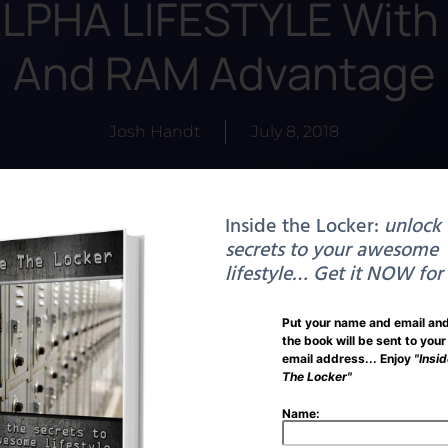
ALPHA LIFESTYLE With 
And RAM Advantage
Josh Handt
July 8, 2018
Inside the Locker:
unlock 
secrets to your awesome
lifestyle… Get it NOW for
Put your name and email an
the book will be sent to your
email address... Enjoy
"Insi
The Locker"
Name: