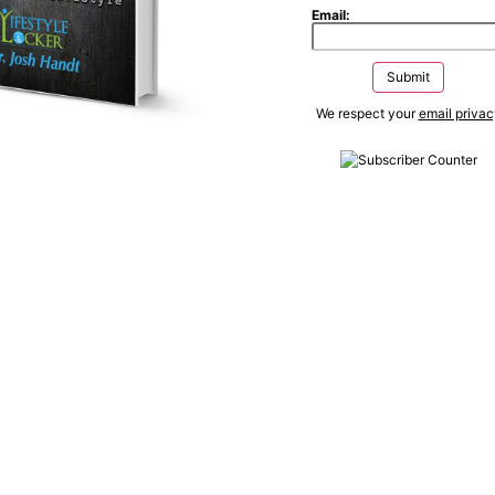
Email:
We respect your
email privac